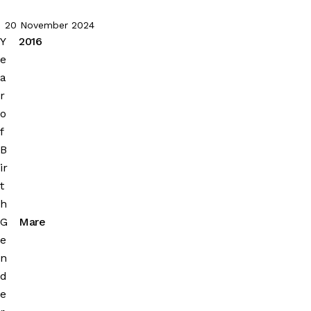
20 November 2024
Y
2016
e
a
r
o
f
B
ir
t
h
G
Mare
e
n
d
e