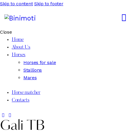
Skip to content
Skip to footer
Close
Home
About Us
Horses
Horses for sale
Stallions
Mares
Horse matcher
Contacts
Gali TB