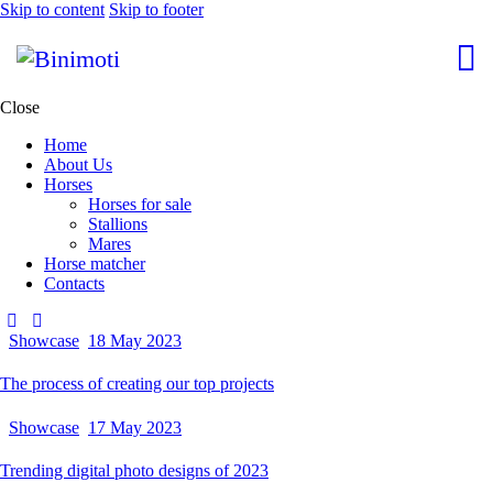
Skip to content
Skip to footer
Close
Home
About Us
Horses
Horses for sale
Stallions
Mares
Horse matcher
Contacts
Showcase
18 May 2023
The process of creating our top projects
Showcase
17 May 2023
Trending digital photo designs of 2023