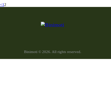
<
1
2
Binimoti © 2026. All rights reserved.