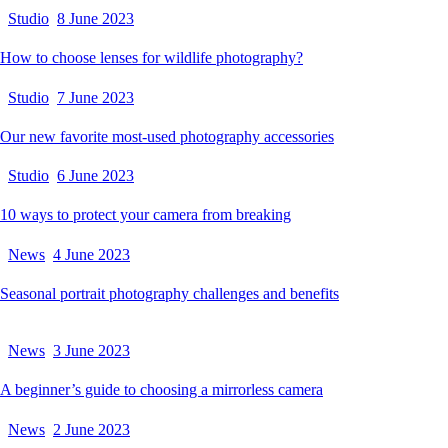
Studio
8 June 2023
How to choose lenses for wildlife photography?
Studio
7 June 2023
Our new favorite most-used photography accessories
Studio
6 June 2023
10 ways to protect your camera from breaking
News
4 June 2023
Seasonal portrait photography challenges and benefits
News
3 June 2023
A beginner’s guide to choosing a mirrorless camera
News
2 June 2023