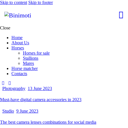
Skip to content
Skip to footer
Close
Home
About Us
Horses
Horses for sale
Stallions
Mares
Horse matcher
Contacts
Photography
13 June 2023
Must-have digital camera accessories in 2023
Studio
9 June 2023
The best camera lenses combinations for social media