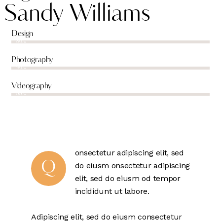
Sandy Williams
Design
80%
Photography
90%
Videography
88%
onsectetur adipiscing elit, sed
Q
do eiusm onsectetur adipiscing
elit, sed do eiusm od tempor
incididunt ut labore.
Adipiscing elit, sed do eiusm consectetur