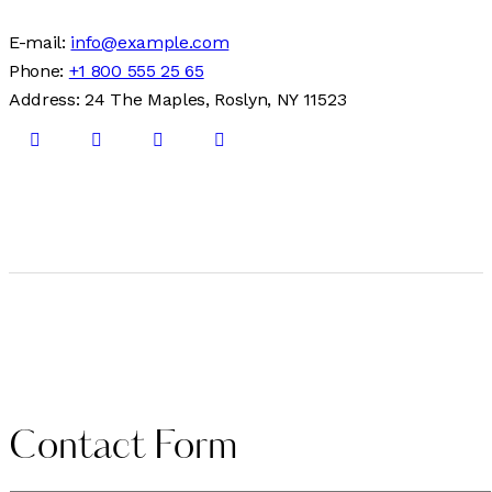
E-mail:
info@example.com
Phone:
+1 800 555 25 65
Address:
24 The Maples, Roslyn, NY 11523
Contact Form