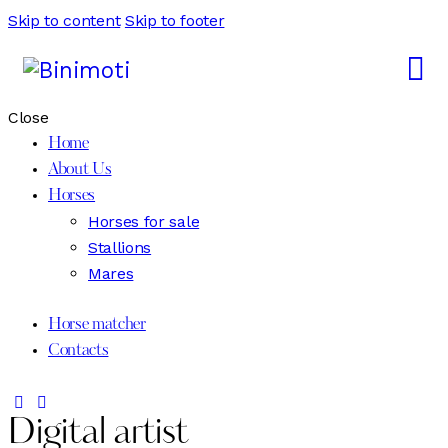
Skip to content
Skip to footer
Close
Home
About Us
Horses
Horses for sale
Stallions
Mares
Horse matcher
Contacts
Digital artist