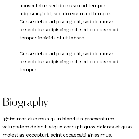
aonsectetur sed do eiusm od tempor
adipiscing elit, sed do eiusm od tempor.
Consectetur adipiscing elit, sed do eiusm
onsectetur adipiscing elit, sed do eiusm od
tempor incididunt ut labore.
Consectetur adipiscing elit, sed do eiusm
onsectetur adipiscing elit, sed do eiusm od
tempor.
Biography
Ignissimos ducimus quin blandiitis praesentium
voluptatem deleniti atque corrupti quos dolores et quas
molestias excepturi. scint occaecatti gnissimus.