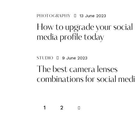
13 June 2023
PHOTOGRAPHY
How to upgrade your social
media profile today
9 June 2023
STUDIO
The best camera lenses
combinations for social med
1
>
2