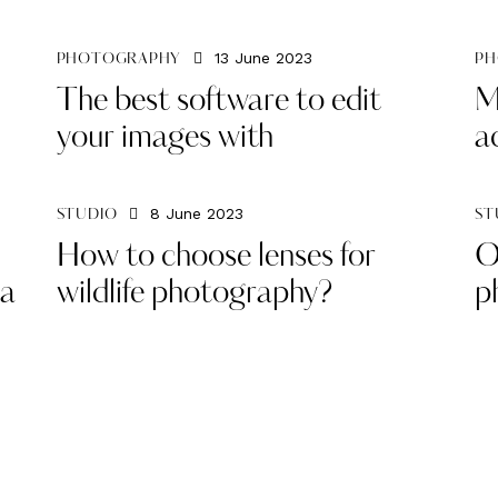
13 June 2023
PHOTOGRAPHY
PH
The best software to edit
M
your images with
a
8 June 2023
STUDIO
ST
How to choose lenses for
O
ia
wildlife photography?
p