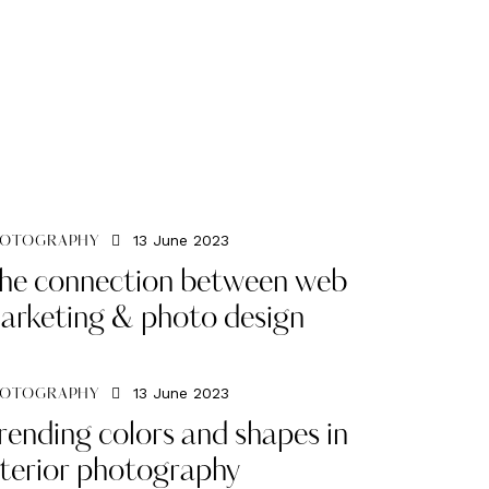
13 June 2023
OTOGRAPHY
he connection between web
arketing & photo design
13 June 2023
OTOGRAPHY
rending colors and shapes in
nterior photography