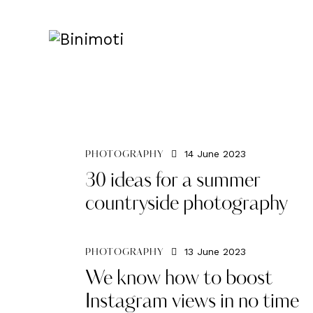
14 June 2023
PHOTOGRAPHY
30 ideas for a summer
countryside photography
13 June 2023
PHOTOGRAPHY
We know how to boost
Instagram views in no time