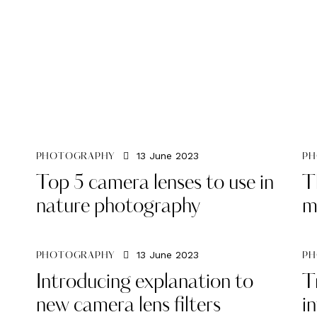
13 June 2023
PHOTOGRAPHY
PH
Top 5 camera lenses to use in
T
nature photography
m
13 June 2023
PHOTOGRAPHY
PH
Introducing explanation to
T
new camera lens filters
i