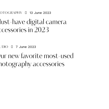
13 June 2023
OTOGRAPHY
ust-have digital camera
ccessories in 2023
7 June 2023
UDIO
ur new favorite most-used
hotography accessories