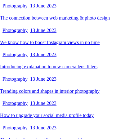
Photography
13 June 2023
The connection between web marketing & photo design
Photography
13 June 2023
We know how to boost Instagram views in no time
Photography
13 June 2023
Introducing explanation to new camera lens filters
Photography
13 June 2023
Trending colors and shapes in interior photography
Photography
13 June 2023
How to upgrade your social media profile today
Photography
13 June 2023