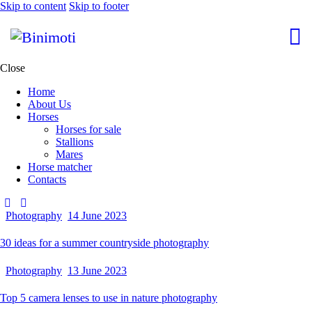
Skip to content
Skip to footer
Close
Home
About Us
Horses
Horses for sale
Stallions
Mares
Horse matcher
Contacts
Photography
14 June 2023
30 ideas for a summer countryside photography
Photography
13 June 2023
Top 5 camera lenses to use in nature photography