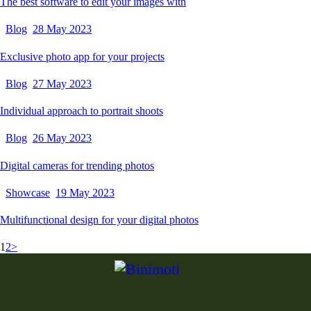
The best software to edit your images with
Blog
28 May 2023
Exclusive photo app for your projects
Blog
27 May 2023
Individual approach to portrait shoots
Blog
26 May 2023
Digital cameras for trending photos
Showcase
19 May 2023
Multifunctional design for your digital photos
1
2
>